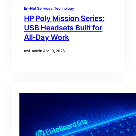
En-Net Services
, 
Technology
HP Poly Mission Series:
USB Headsets Built for
All‑Day Work
awi-admin
·
Apr 10, 2026