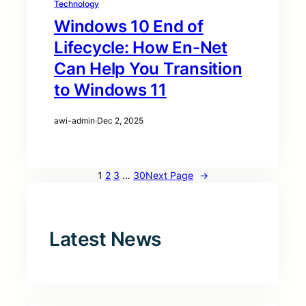
Technology
Windows 10 End of
Lifecycle: How En-Net
Can Help You Transition
to Windows 11
awi-admin
·
Dec 2, 2025
1
2
3
…
30
Next Page
→
Latest News