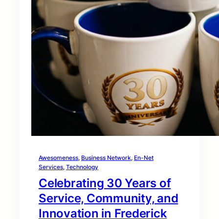
Awesomeness
, 
Business Network
, 
En-Net
Services
, 
Technology
Celebrating 30 Years of
Service, Community, and
Innovation in Frederick