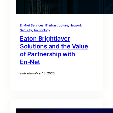
En-Net Services
, 
IT Infrastructure
, 
Network
Security
, 
Technology
Eaton Brightlayer
Solutions and the Value
of Partnership with
En‑Net
awi-admin
·
Mar 13, 2026