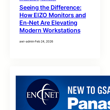
Seeing the Difference:
How EIZO Monitors and
En‑Net Are Elevating
Modern Workstations
awi-admin
·
Feb 24, 2026