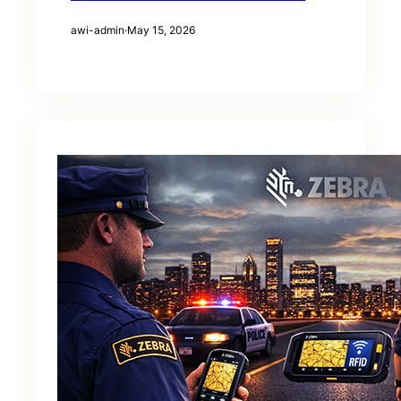
awi-admin
·
May 15, 2026