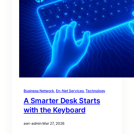
Business Network
, 
En-Net Services
, 
Technology
A Smarter Desk Starts
with the Keyboard
awi-admin
·
Mar 27, 2026