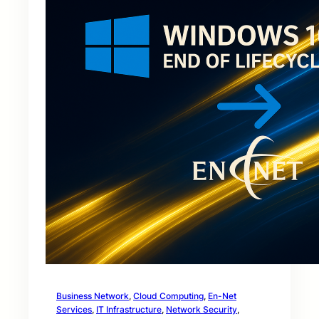
Business Network
, 
Cloud Computing
, 
En-Net
Services
, 
IT Infrastructure
, 
Network Security
, 