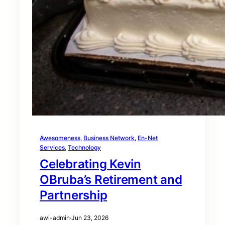
Awesomeness
, 
Business Network
, 
En-Net
Services
, 
Technology
Celebrating Kevin
OBruba’s Retirement and
Partnership
awi-admin
·
Jun 23, 2026