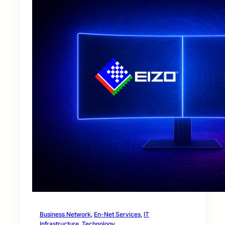
Business Network
, 
En-Net Services
, 
IT
Infrastructure
, 
Technology