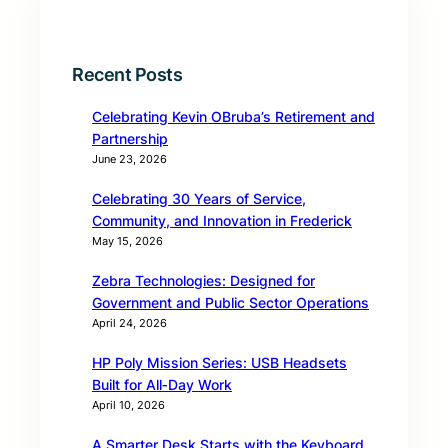
Recent Posts
Celebrating Kevin OBruba’s Retirement and
Partnership
June 23, 2026
Celebrating 30 Years of Service,
Community, and Innovation in Frederick
May 15, 2026
Zebra Technologies: Designed for
Government and Public Sector Operations
April 24, 2026
HP Poly Mission Series: USB Headsets
Built for All‑Day Work
April 10, 2026
A Smarter Desk Starts with the Keyboard