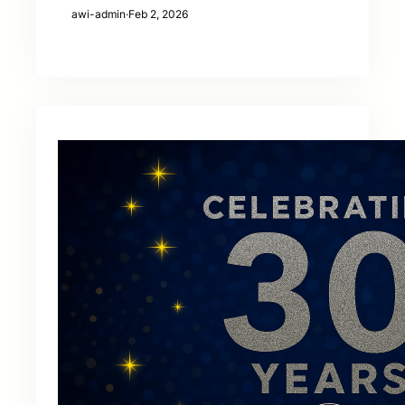
awi-admin
·
Feb 2, 2026