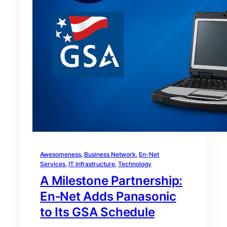
Awesomeness
, 
Business Network
, 
En-Net
Services
, 
IT Infrastructure
, 
Technology
A Milestone Partnership:
En‑Net Adds Panasonic
to Its GSA Schedule