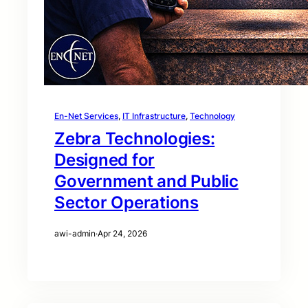
En-Net Services
, 
IT Infrastructure
, 
Technology
Zebra Technologies:
Designed for
Government and Public
Sector Operations
awi-admin
·
Apr 24, 2026