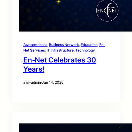
Awesomeness
, 
Business Network
, 
Education
, 
En-
Net Services
, 
IT Infrastructure
, 
Technology
En‑Net Celebrates 30
Years!
awi-admin
·
Jan 14, 2026