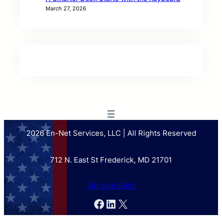
March 27, 2026
2026 En-Net Services, LLC | All Rights Reserved
712 N. East St Frederick, MD 21701
301-846-9901
Facebook
LinkedIn
X