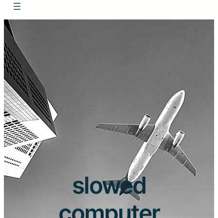
slowed
computer