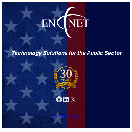
Technology Solutions for the Public Sector
Facebook
LinkedIn
X
301-846-9901