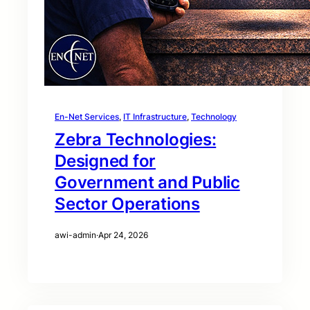
En-Net Services
, 
IT Infrastructure
, 
Technology
Zebra Technologies:
Designed for
Government and Public
Sector Operations
awi-admin
·
Apr 24, 2026