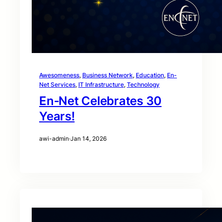
Awesomeness
, 
Business Network
, 
Education
, 
En-
Net Services
, 
IT Infrastructure
, 
Technology
En‑Net Celebrates 30
Years!
awi-admin
·
Jan 14, 2026