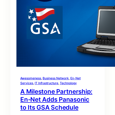
Awesomeness
, 
Business Network
, 
En-Net
Services
, 
IT Infrastructure
, 
Technology
A Milestone Partnership:
En‑Net Adds Panasonic
to Its GSA Schedule