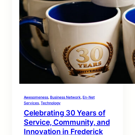
Awesomeness
, 
Business Network
, 
En-Net
Services
, 
Technology
Celebrating 30 Years of
Service, Community, and
Innovation in Frederick