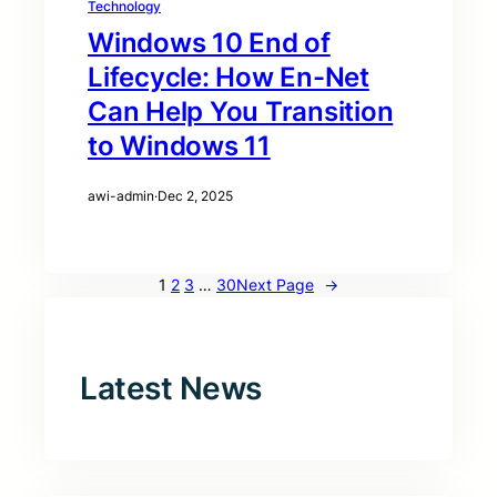
Technology
Windows 10 End of
Lifecycle: How En-Net
Can Help You Transition
to Windows 11
awi-admin
·
Dec 2, 2025
1
2
3
…
30
Next Page
→
Latest News