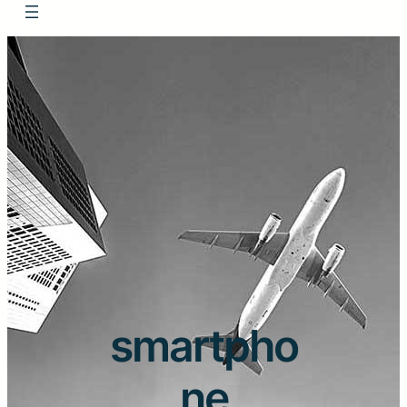
smartpho
ne