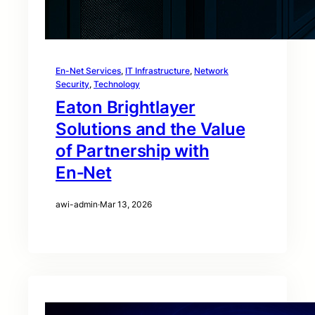
En-Net Services
, 
IT Infrastructure
, 
Network
Security
, 
Technology
Eaton Brightlayer
Solutions and the Value
of Partnership with
En‑Net
awi-admin
·
Mar 13, 2026