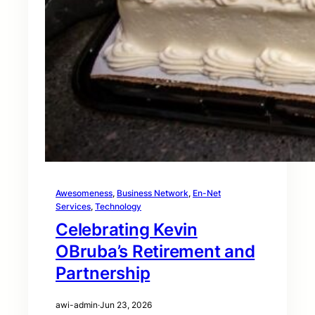
Awesomeness
, 
Business Network
, 
En-Net
Services
, 
Technology
Celebrating Kevin
OBruba’s Retirement and
Partnership
awi-admin
·
Jun 23, 2026