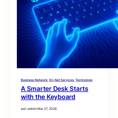
Business Network
, 
En-Net Services
, 
Technology
A Smarter Desk Starts
with the Keyboard
awi-admin
·
Mar 27, 2026