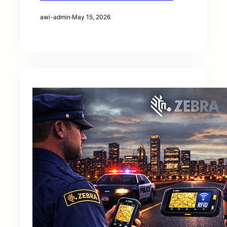
awi-admin
·
May 15, 2026