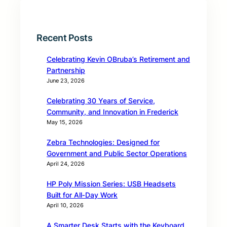
Recent Posts
Celebrating Kevin OBruba’s Retirement and
Partnership
June 23, 2026
Celebrating 30 Years of Service,
Community, and Innovation in Frederick
May 15, 2026
Zebra Technologies: Designed for
Government and Public Sector Operations
April 24, 2026
HP Poly Mission Series: USB Headsets
Built for All‑Day Work
April 10, 2026
A Smarter Desk Starts with the Keyboard