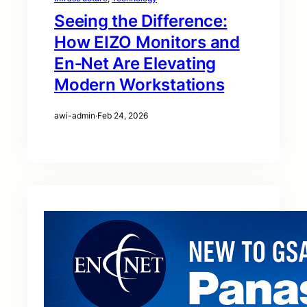
Seeing the Difference:
How EIZO Monitors and
En‑Net Are Elevating
Modern Workstations
awi-admin
·
Feb 24, 2026