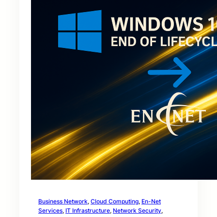
Business Network
, 
Cloud Computing
, 
En-Net
Services
, 
IT Infrastructure
, 
Network Security
, 