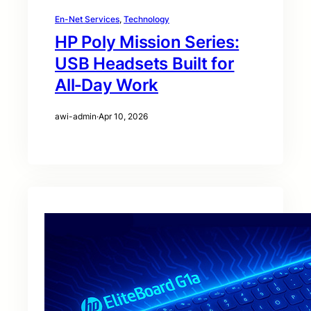
En-Net Services
, 
Technology
HP Poly Mission Series:
USB Headsets Built for
All‑Day Work
awi-admin
·
Apr 10, 2026