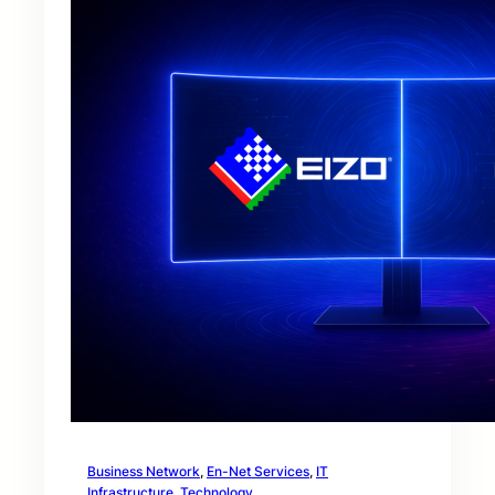
Business Network
, 
En-Net Services
, 
IT
Infrastructure
, 
Technology