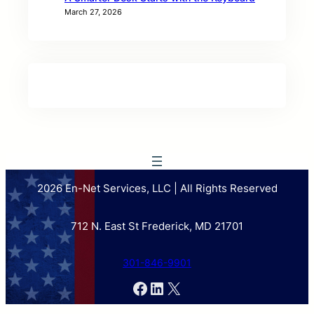
March 27, 2026
2026 En-Net Services, LLC | All Rights Reserved
712 N. East St Frederick, MD 21701
301-846-9901
Facebook
LinkedIn
X