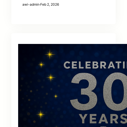
awi-admin
·
Feb 2, 2026