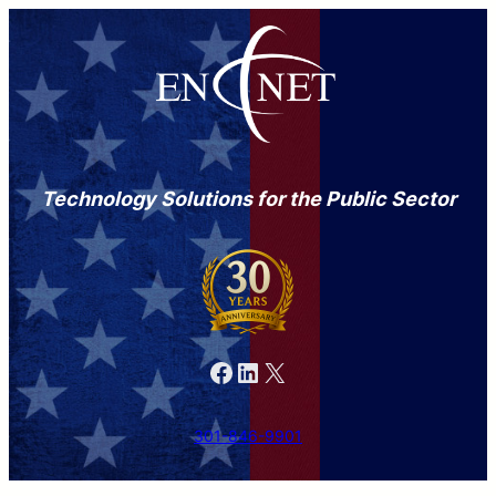
Technology Solutions for the Public Sector
Facebook
LinkedIn
X
301-846-9901