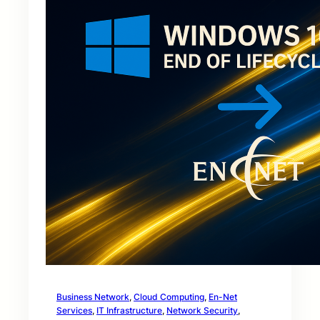
Business Network
, 
Cloud Computing
, 
En-Net
Services
, 
IT Infrastructure
, 
Network Security
, 