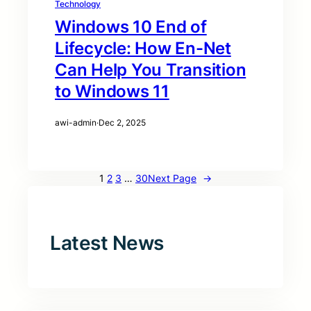
Technology
Windows 10 End of
Lifecycle: How En-Net
Can Help You Transition
to Windows 11
awi-admin
·
Dec 2, 2025
1
2
3
…
30
Next Page
→
Latest News