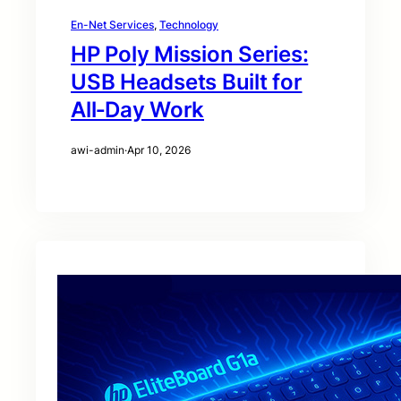
En-Net Services
, 
Technology
HP Poly Mission Series:
USB Headsets Built for
All‑Day Work
awi-admin
·
Apr 10, 2026