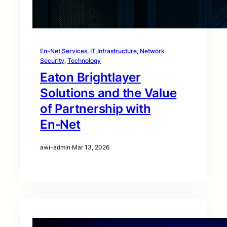
En-Net Services
, 
IT Infrastructure
, 
Network
Security
, 
Technology
Eaton Brightlayer
Solutions and the Value
of Partnership with
En‑Net
awi-admin
·
Mar 13, 2026