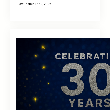
awi-admin
·
Feb 2, 2026