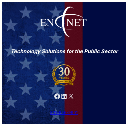
Technology Solutions for the Public Sector
Facebook
LinkedIn
X
301-846-9901