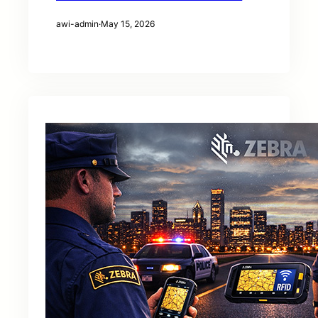
awi-admin
·
May 15, 2026