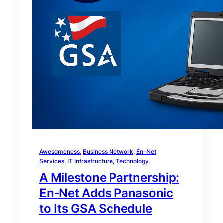
Awesomeness
, 
Business Network
, 
En-Net
Services
, 
IT Infrastructure
, 
Technology
A Milestone Partnership:
En‑Net Adds Panasonic
to Its GSA Schedule