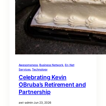
Awesomeness
, 
Business Network
, 
En-Net
Services
, 
Technology
Celebrating Kevin
OBruba’s Retirement and
Partnership
awi-admin
·
Jun 23, 2026