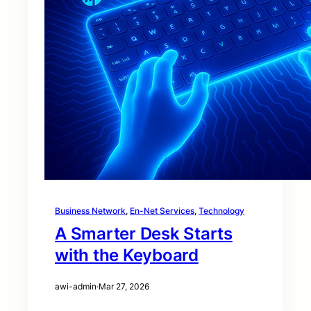
Business Network
, 
En-Net Services
, 
Technology
A Smarter Desk Starts
with the Keyboard
awi-admin
·
Mar 27, 2026