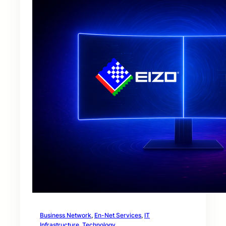
Business Network
, 
En-Net Services
, 
IT
Infrastructure
, 
Technology