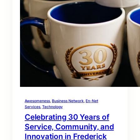
Awesomeness
, 
Business Network
, 
En-Net
Services
, 
Technology
Celebrating 30 Years of
Service, Community, and
Innovation in Frederick