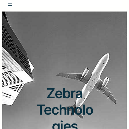
Zebra
Technolo
gies