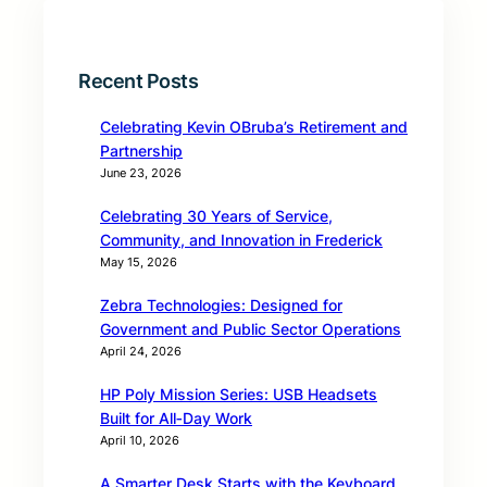
Recent Posts
Celebrating Kevin OBruba’s Retirement and
Partnership
June 23, 2026
Celebrating 30 Years of Service,
Community, and Innovation in Frederick
May 15, 2026
Zebra Technologies: Designed for
Government and Public Sector Operations
April 24, 2026
HP Poly Mission Series: USB Headsets
Built for All‑Day Work
April 10, 2026
A Smarter Desk Starts with the Keyboard