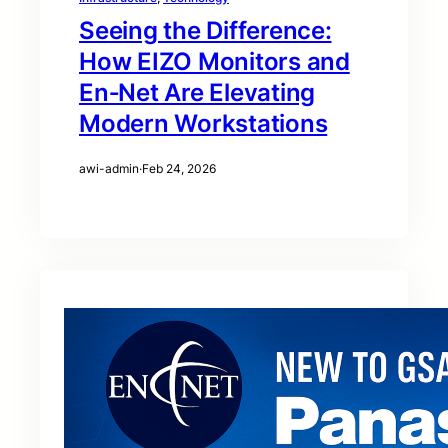
Seeing the Difference:
How EIZO Monitors and
En‑Net Are Elevating
Modern Workstations
awi-admin
·
Feb 24, 2026