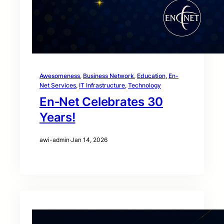
Awesomeness
, 
Business Network
, 
Education
, 
En-
Net Services
, 
IT Infrastructure
, 
Technology
En‑Net Celebrates 30
Years!
awi-admin
·
Jan 14, 2026