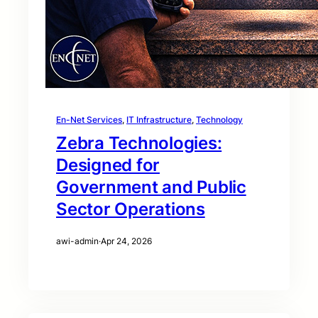
En-Net Services
, 
IT Infrastructure
, 
Technology
Zebra Technologies:
Designed for
Government and Public
Sector Operations
awi-admin
·
Apr 24, 2026