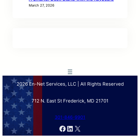
March 27, 2026
2026 En-Net Services, LLC | All Rights Reserved
712 N. East St Frederick, MD 21701
301-846-9901
Facebook
LinkedIn
X