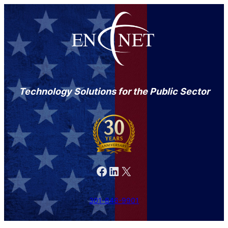
Technology Solutions for the Public Sector
Facebook
LinkedIn
X
301-846-9901