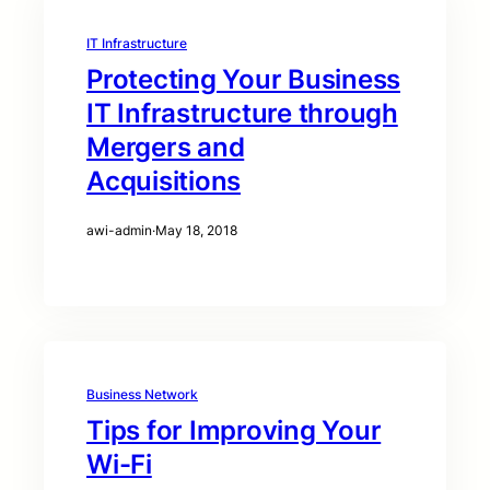
IT Infrastructure
Protecting Your Business
IT Infrastructure through
Mergers and
Acquisitions
awi-admin
·
May 18, 2018
Business Network
Tips for Improving Your
Wi-Fi