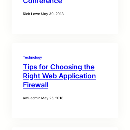
Conference
Rick Lowe
·
May 30, 2018
Technology
Tips for Choosing the
Right Web Application
Firewall
awi-admin
·
May 25, 2018