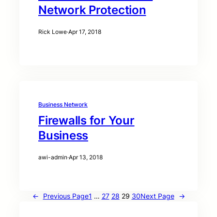
Network Protection
Rick Lowe
·
Apr 17, 2018
Business Network
Firewalls for Your
Business
awi-admin
·
Apr 13, 2018
←
Previous Page
1
…
27
28
29
30
Next Page
→