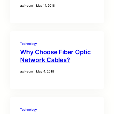
awi-admin
·
May 11, 2018
Technology
Why Choose Fiber Optic
Network Cables?
awi-admin
·
May 4, 2018
Technology