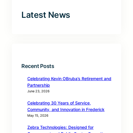
Latest News
Recent Posts
Celebrating Kevin OBruba’s Retirement and
Partnership
June 23, 2026
Celebrating 30 Years of Service,
Community, and Innovation in Frederick
May 15, 2026
Zebra Technologies: Designed for