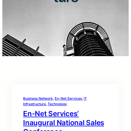
Business Network
, 
En-Net Services
, 
IT
Infrastructure
, 
Technology
En-Net Services’
Inaugural National Sales