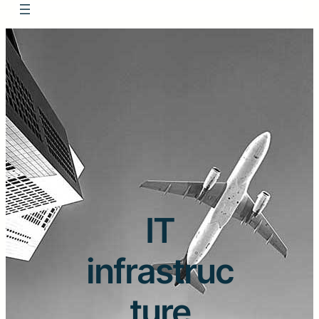
IT
infrastruc
ture