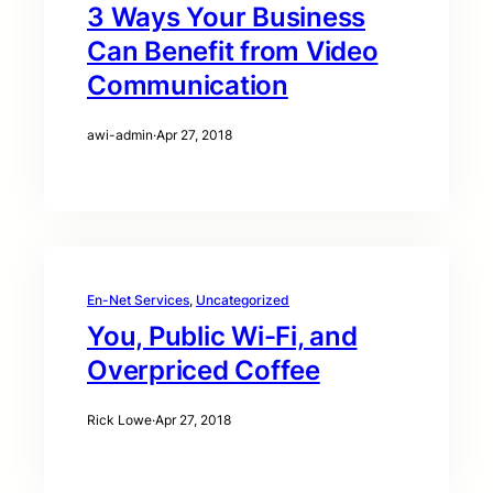
3 Ways Your Business
Can Benefit from Video
Communication
awi-admin
·
Apr 27, 2018
En-Net Services
, 
Uncategorized
You, Public Wi-Fi, and
Overpriced Coffee
Rick Lowe
·
Apr 27, 2018