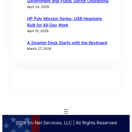
Government and Public Sector Operations
April 24, 2026
HP Poly Mission Series: USB Headsets
Built for All‑Day Work
April 10, 2026
A Smarter Desk Starts with the Keyboard
March 27, 2026
2026 En-Net Services, LLC | All Rights Reserved