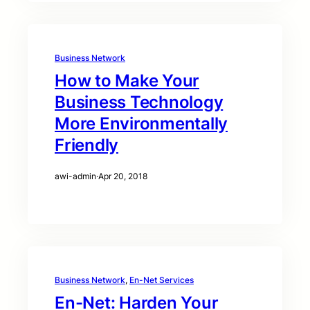
Business Network
How to Make Your
Business Technology
More Environmentally
Friendly
awi-admin
·
Apr 20, 2018
Business Network
, 
En-Net Services
En-Net: Harden Your