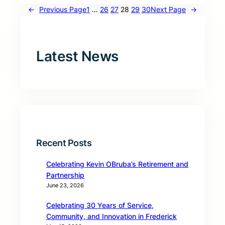
←
Previous Page
1
…
26
27
28
29
30
Next Page
→
Latest News
Recent Posts
Celebrating Kevin OBruba’s Retirement and
Partnership
June 23, 2026
Celebrating 30 Years of Service,
Community, and Innovation in Frederick