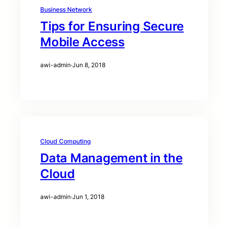
Business Network
Tips for Ensuring Secure
Mobile Access
awi-admin
·
Jun 8, 2018
Cloud Computing
Data Management in the
Cloud
awi-admin
·
Jun 1, 2018