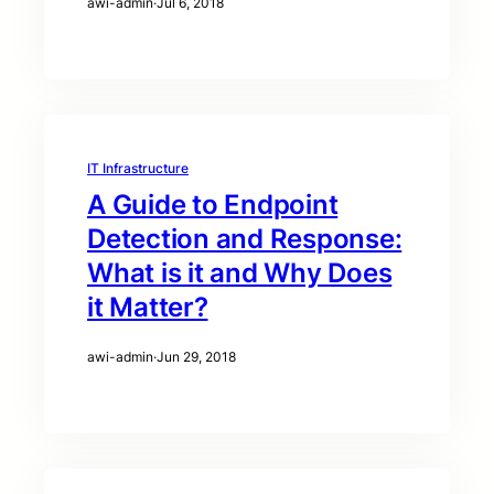
awi-admin
·
Jul 6, 2018
IT Infrastructure
A Guide to Endpoint
Detection and Response:
What is it and Why Does
it Matter?
awi-admin
·
Jun 29, 2018