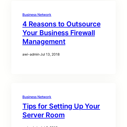
Business Network
4 Reasons to Outsource
Your Business Firewall
Management
awi-admin
·
Jul 13, 2018
Business Network
Tips for Setting Up Your
Server Room