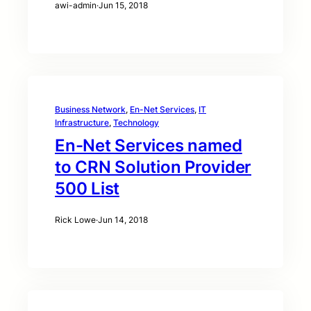
awi-admin
·
Jun 15, 2018
Business Network
, 
En-Net Services
, 
IT
Infrastructure
, 
Technology
En-Net Services named
to CRN Solution Provider
500 List
Rick Lowe
·
Jun 14, 2018