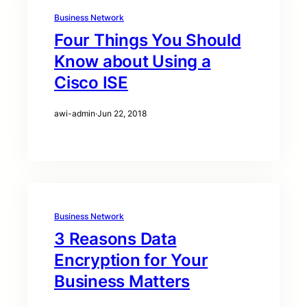
Business Network
Four Things You Should
Know about Using a
Cisco ISE
awi-admin
·
Jun 22, 2018
Business Network
3 Reasons Data
Encryption for Your
Business Matters