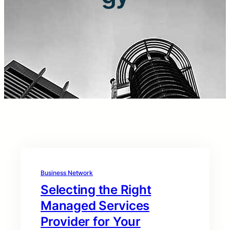
Business Network
Selecting the Right
Managed Services
Provider for Your