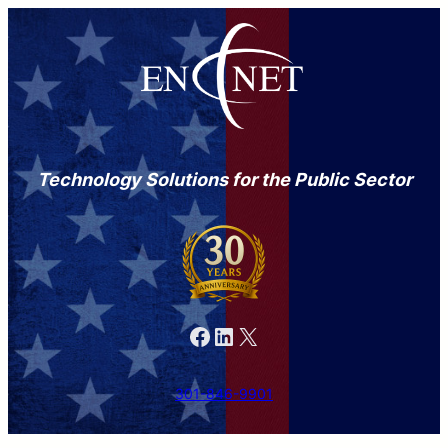
Technology Solutions for the Public Sector
Facebook
LinkedIn
X
301-846-9901