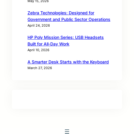
May 15, 2026
Zebra Technologies: Designed for
Government and Public Sector Operations
April 24, 2026
HP Poly Mission Series: USB Headsets
Built for All‑Day Work
April 10, 2026
A Smarter Desk Starts with the Keyboard
March 27, 2026