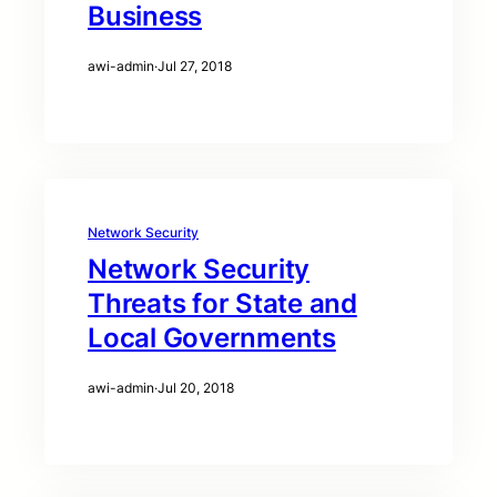
Business
awi-admin
·
Jul 27, 2018
Network Security
Network Security
Threats for State and
Local Governments
awi-admin
·
Jul 20, 2018