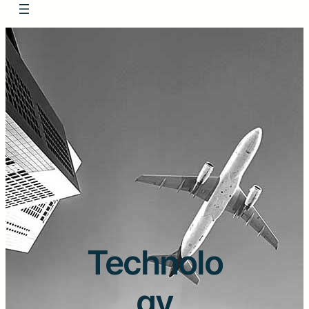
Technolo
gy